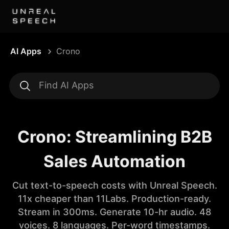
AI Apps
Crono
Crono: Streamlining B2B
Sales Automation
Cut text-to-speech costs with Unreal Speech.
11x cheaper than 11Labs. Production-ready.
Stream in 300ms. Generate 10-hr audio. 48
voices. 8 languages. Per-word timestamps.