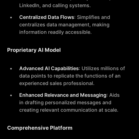
LinkedIn, and calling systems.
Centralized Data Flows
: Simplifies and
centralizes data management, making
information readily accessible.
Proprietary AI Model
Advanced AI Capabilities
: Utilizes millions of
data points to replicate the functions of an
experienced sales professional.
Enhanced Relevance and Messaging
: Aids
in drafting personalized messages and
creating relevant communication at scale.
Comprehensive Platform