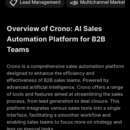
📋
📣
Lead Management
Multichannel Marketin
Overview of Crono: AI Sales
Automation Platform for B2B
Teams
Crono is a comprehensive sales automation platform
designed to enhance the efficiency and
effectiveness of B2B sales teams. Powered by
advanced artificial intelligence, Crono offers a range
of tools and features aimed at streamlining the sales
process, from lead generation to deal closure. This
platform integrates various sales tools into a single
interface, facilitating a smoother workflow and
enabling sales teams to focus more on strategy and
less on manual tasks.