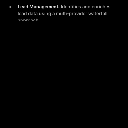
Lead Management
: Identifies and enriches
lead data using a multi-provider waterfall
approach.
Multichannel Sequences
: Enables the
creation of effective multichannel
communication sequences to engage leads.
Deal Closure and Analytics
: Facilitates
faster deal closures and provides advanced
analytics for performance tracking.
Seamless Integrations
Unified Tool Access
: Integrates all essential
sales tools into one platform, reducing the
need to switch between different
applications.