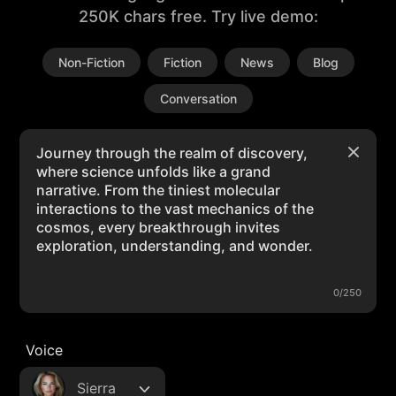
250K chars free. Try live demo:
Non-Fiction
Fiction
News
Blog
Conversation
0/250
Voice
Sierra