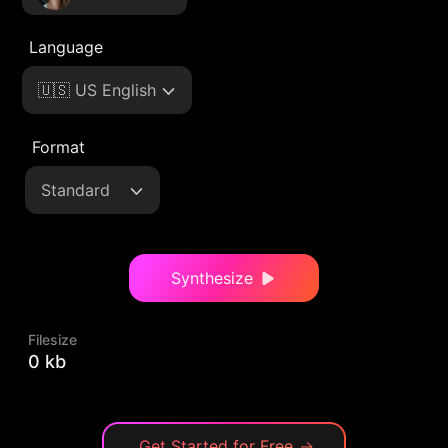
Language
🇺🇸 US English
Format
Standard
Synthesize
Filesize
0 kb
Get Started for Free
→