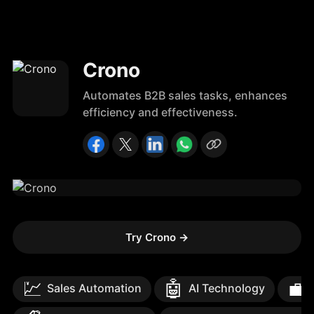
Crono
Automates B2B sales tasks, enhances
efficiency and effectiveness.
Try Crono
→
💹
🤖
💼
Sales Automation
AI Technology