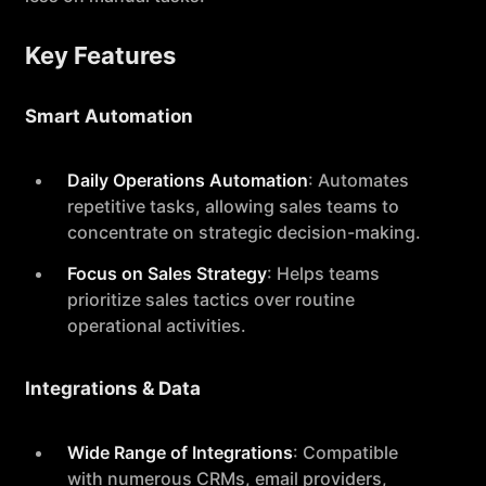
Key Features
Smart Automation
Daily Operations Automation
: Automates
repetitive tasks, allowing sales teams to
concentrate on strategic decision-making.
Focus on Sales Strategy
: Helps teams
prioritize sales tactics over routine
operational activities.
Integrations & Data
Wide Range of Integrations
: Compatible
with numerous CRMs, email providers,