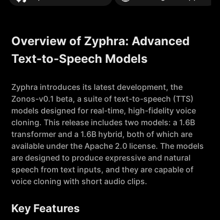
Overview of Zyphra: Advanced
Text-to-Speech Models
Zyphra introduces its latest development, the
Zonos-v0.1 beta, a suite of text-to-speech (TTS)
models designed for real-time, high-fidelity voice
cloning. This release includes two models: a 1.6B
transformer and a 1.6B hybrid, both of which are
available under the Apache 2.0 license. The models
are designed to produce expressive and natural
speech from text inputs, and they are capable of
voice cloning with short audio clips.
Key Features