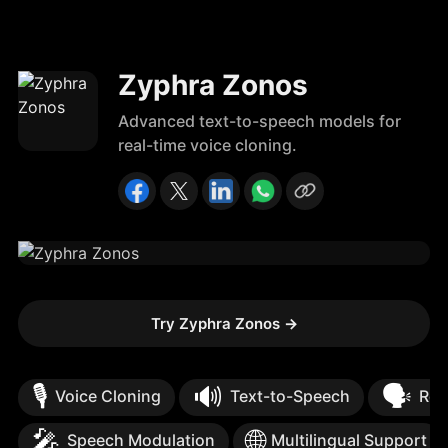
Zyphra Zonos
Advanced text-to-speech models for
real-time voice cloning.
Try Zyphra Zonos
→
🎙️
🔊
🗣️
Voice Cloning
Text-to-Speech
Rea
🎤
🌐
Speech Modulation
Multilingual Support