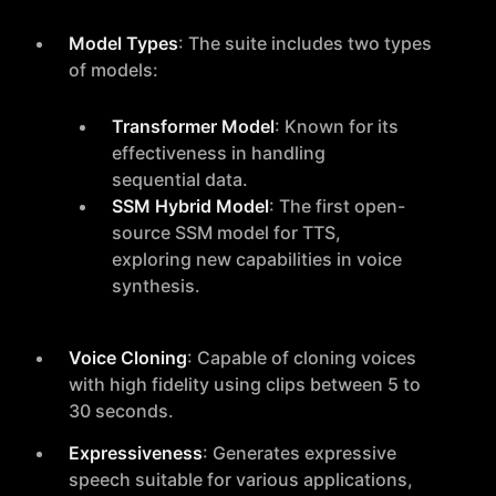
Model Types
: The suite includes two types
of models:
Transformer Model
: Known for its
effectiveness in handling
sequential data.
SSM Hybrid Model
: The first open-
source SSM model for TTS,
exploring new capabilities in voice
synthesis.
Voice Cloning
: Capable of cloning voices
with high fidelity using clips between 5 to
30 seconds.
Expressiveness
: Generates expressive
speech suitable for various applications,