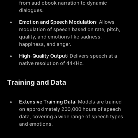
from audiobook narration to dynamic
dialogues.
Emotion and Speech Modulation
: Allows
modulation of speech based on rate, pitch,
quality, and emotions like sadness,
happiness, and anger.
High-Quality Output
: Delivers speech at a
native resolution of 44KHz.
Training and Data
Extensive Training Data
: Models are trained
on approximately 200,000 hours of speech
data, covering a wide range of speech types
and emotions.
Language Support
: Primarily supports