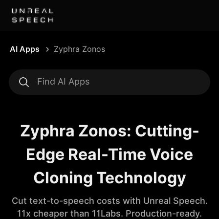
AI Apps
Zyphra Zonos
Zyphra Zonos: Cutting-
Edge Real-Time Voice
Cloning Technology
Cut text-to-speech costs with Unreal Speech.
11x cheaper than 11Labs. Production-ready.