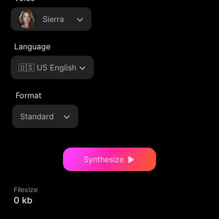
Sierra
Language
🇺🇸 US English
Format
Standard
Synthesize
Filesize
0 kb