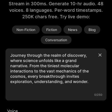
Stream in 300ms. Generate 10-hr audio. 48
voices. 8 languages. Per-word timestamps.
250K chars free. Try live demo:
Non-Fiction
Fiction
News
Blog
Conversation
0/250
Voice