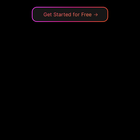
Get Started for Free
→