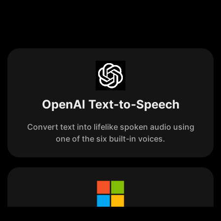
OpenAI Text-to-Speech
Convert text into lifelike spoken audio using
one of the six built-in voices.