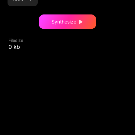
Synthesize
Filesize
0 kb