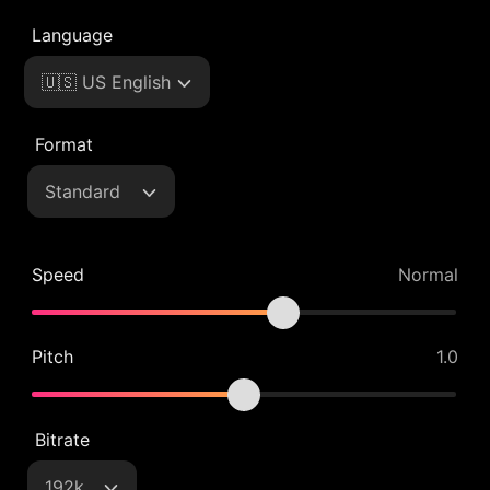
Language
🇺🇸 US English
Format
Standard
Speed
Normal
Pitch
1.0
Bitrate
192k