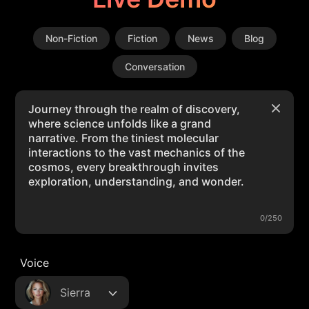
Non-Fiction
Fiction
News
Blog
Conversation
0/250
Voice
Sierra