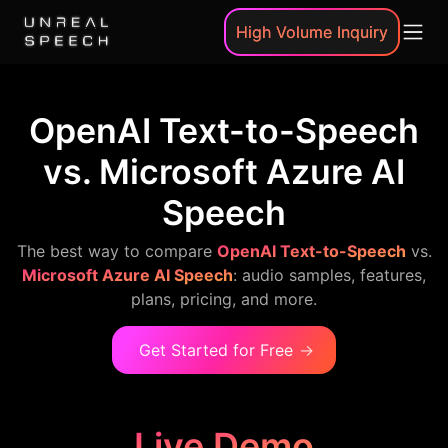
High Volume Inquiry
OpenAI Text-to-Speech
vs. Microsoft Azure AI
Speech
The best way to compare
OpenAI Text-to-Speech
vs.
Microsoft Azure AI Speech
: audio samples, features,
plans, pricing, and more.
Get Started for Free
→
Live Demo