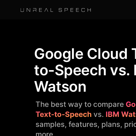
Google Cloud 
to-Speech vs.
Watson
The best way to compare
Go
Text-to-Speech
vs.
IBM Wat
samples, features, plans, pri
more.