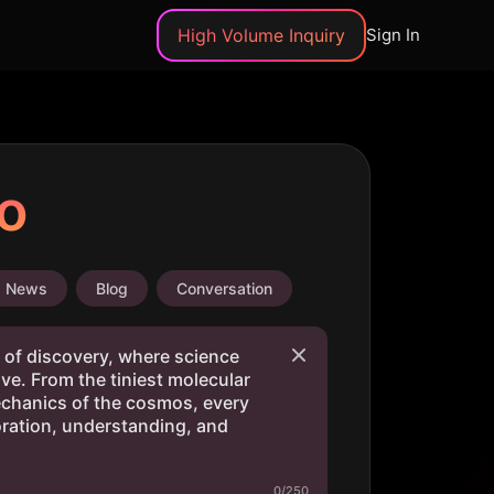
High Volume Inquiry
Sign In
o
News
Blog
Conversation
0/250