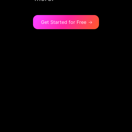
Get Started for Free
→