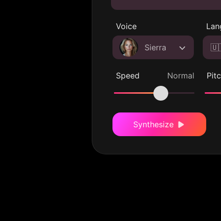
Voice
Lan
Sierra
🇺
Speed
Normal
Pit
Synthesize