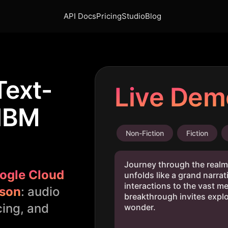
API Docs
Pricing
Studio
Blog
Text-
Live Dem
 IBM
Non-Fiction
Fiction
ogle Cloud
son
: audio
cing, and