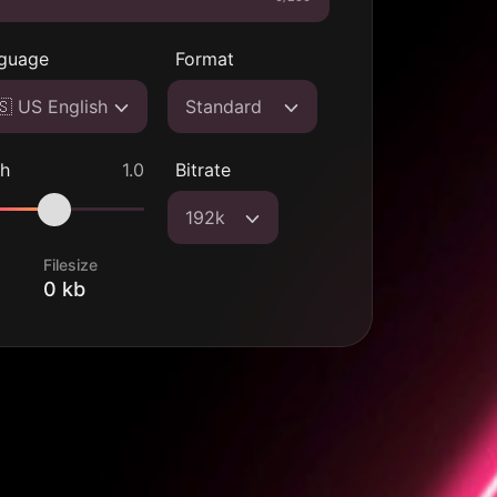
guage
Format
🇸 US English
Standard
ch
1.0
Bitrate
192k
Filesize
0 kb