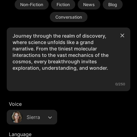
Non-Fiction
Fiction
News
Blog
Conversation
0/250
Voice
Sierra
Language