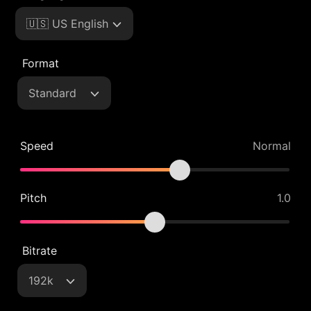
🇺🇸 US English
Format
Standard
Speed
Normal
Pitch
1.0
Bitrate
192k