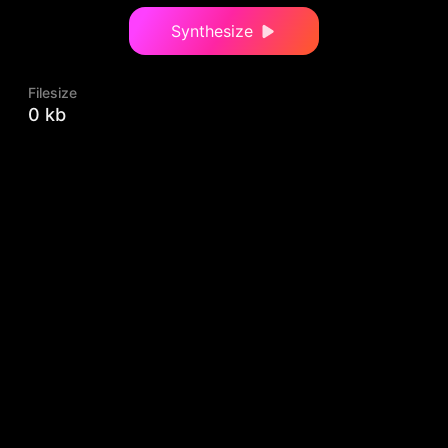
Synthesize
Filesize
0 kb