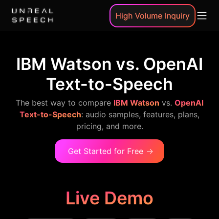
High Volume Inquiry
IBM Watson vs. OpenAI
Text-to-Speech
The best way to compare
IBM Watson
vs.
OpenAI
Text-to-Speech
: audio samples, features, plans,
pricing, and more.
Get Started for Free
→
Live Demo