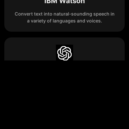
IBM Watson
Convert text into natural-sounding speech in
a variety of languages and voices.
OpenAI Text-to-Speech
Convert text into lifelike spoken audio using
one of the six built-in voices.